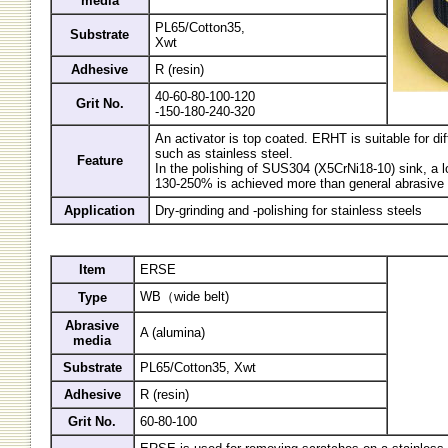
media
PL65/Cotton35,
Substrate
Xwt
Adhesive
R (resin)
40-60-80-100-120
Grit No.
-150-180-240-320
An activator is top coated. ERHT is suitable for diff
such as stainless steel.
Feature
In the polishing of SUS304 (X5CrNi18-10) sink, a lo
130-250% is achieved more than general abrasive 
Application
Dry-grinding and -polishing for stainless steels
Item
ERSE
WB（wide belt)
Type
Abrasive
A (alumina)
media
Substrate
PL65/Cotton35, Xwt
Adhesive
R (resin)
Grit No.
60-80-100