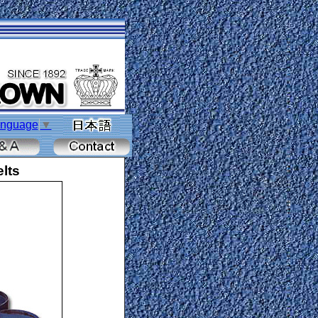
anguage
▼
lts