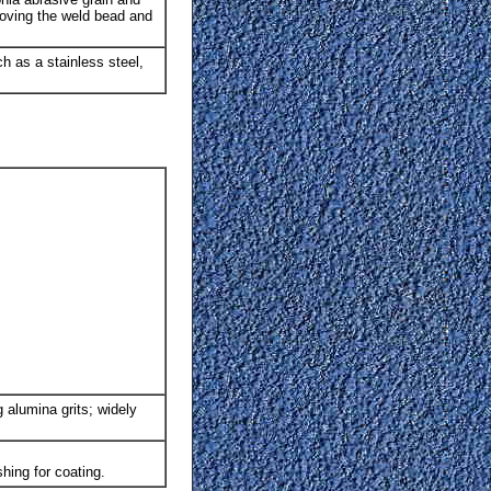
emoving the weld bead and
ch as a stainless steel,
 alumina grits; widely
shing for coating.