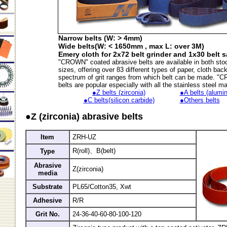
Narrow belts (W: > 4mm)
Wide belts(W: < 1650mm , max L: over 3M)
Emery cloth for 2x72 belt grinder and 1x30 belt 
"CROWN" coated abrasive belts are available in both sto
sizes, offering over 83 different types of paper, cloth bac
spectrum of grit ranges from which belt can be made. 
belts are popular especially with all the stainless steel m
●Z belts (zirconia)
●A belts (alumin
●C belts(silicon carbide)
●Others belts
●Z (zirconia) abrasive belts
Item
ZRH-UZ
R(roll)、B(belt)
Type
Abrasive
Z(zirconia)
media
Substrate
PL65/Cotton35, Xwt
Adhesive
R/R
Grit No.
24-36-40-60-80-100-120