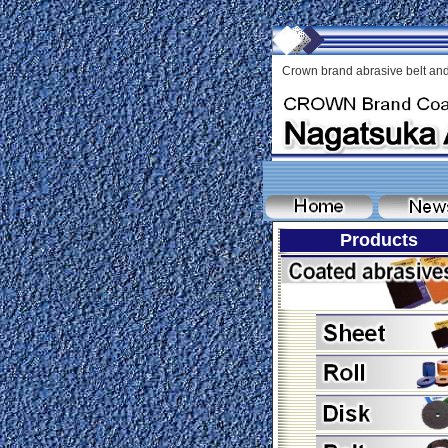
Crown brand abrasive belt and
Products