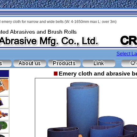
 emery cloth for narrow and wide belts (W: 4-1650mm max L: over 3m)
Select L
Emery cloth and abrasive be