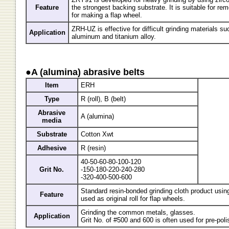
Feature
the strongest backing substrate. It is suitable for r
for making a flap wheel.
ZRH-UZ is effective for difficult grinding materials su
Application
aluminum and titanium alloy.
●A (alumina) abrasive belts
Item
ERH
Type
R (roll), B (belt)
Abrasive
A (alumina)
media
Substrate
Cotton Xwt
Adhesive
R (resin)
40-50-60-80-100-120
Grit No.
-150-180-220-240-280
-320-400-500-600
Standard resin-bonded grinding cloth product using
Feature
used as original roll for flap wheels.
Grinding the common metals, glasses.
Application
Grit No. of #500 and 600 is often used for pre-poli