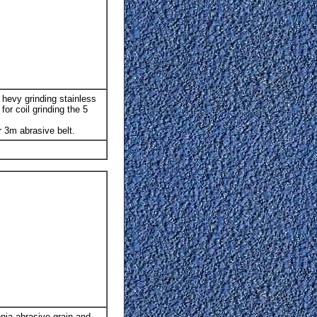
 hevy grinding stainless
or coil grinding the 5
 3m abrasive belt.
nia abrasive grain and