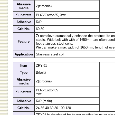
Abrasive
Z(zirconia)
media
Substrate
PL65/Cotton35, Xwt
Adhesive
R/R
Grit No.
60-80
Zr abrasieve dramatically enhance the product life on
steels. Wide belt with with of 1650mm are often used f
Feature
feet stainless steel coils.
We can make a max width of 1650mm, length of over
Application
Stainless steel coil
Item
ZRY-91
Type
B(belt)
Abrasive
Z(zirconia)
media
PL65/Cotton35
Substrate
Ywt
Adhesive
R/R (resin)
Grit No.
24-36-40-60-80-100-120
ZRY91 is developed for heavy grinding by using zirco