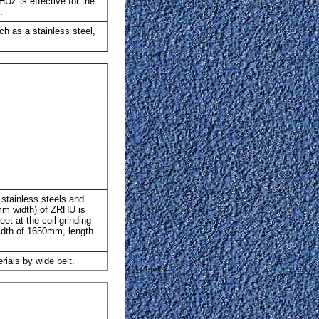
HUZ is effective for the
.
uch as a stainless steel,
e stainless steels and
0mm width) of ZRHU is
et at the coil-grinding
width of 1650mm, length
rials by wide belt.