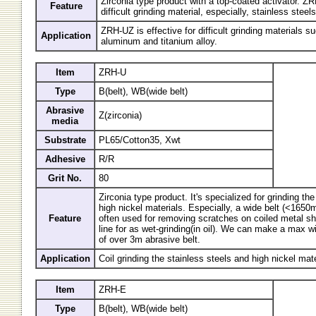
Zirconia type product with a top-coated activator. ZR
Feature
difficult grinding material, especially, stainless steels
ZRH-UZ is effective for difficult grinding materials s
Application
aluminum and titanium alloy.
Item
ZRH-U
Type
B(belt), WB(wide belt)
Abrasive
Z(zirconia)
media
Substrate
PL65/Cotton35, Xwt
Adhesive
R/R
Grit No.
80
Zirconia type product. It's specialized for grinding th
high nickel materials. Especially, a wide belt (<165
Feature
often used for removing scratches on coiled metal she
line for as wet-grinding(in oil). We can make a max 
of over 3m abrasive belt.
Application
Coil grinding the stainless steels and high nickel mate
Item
ZRH-E
Type
B(belt), WB(wide belt)