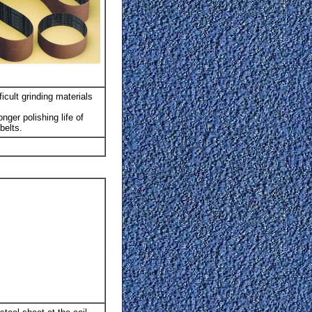
icult grinding materials
nger polishing life of
belts.