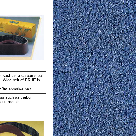
s such as a carbon steel,
g. Wide belt of ERHE is
 3m abrasive belt.
ass such as carbon
rous metals.