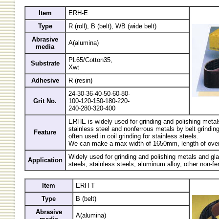
Item
ERH-E
Type
R (roll), B (belt), WB (wide belt)
Abrasive
A(alumina)
media
PL65/Cotton35,
Substrate
Xwt
Adhesive
R (resin)
24-30-36-40-50-60-80-
Grit No.
100-120-150-180-220-
240-280-320-400
ERHE is widely used for grinding and polishing metal
stainless steel and nonferrous metals by belt grindin
Feature
often used in coil grinding for stainless steels.
We can make a max width of 1650mm, length of over
Widely used for grinding and polishing metals and gl
Application
steels, stainless steels, aluminum alloy, other non-fe
Item
ERH-T
Type
B (belt)
Abrasive
A(alumina)