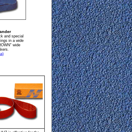
sander
ck and special
kings in a wide
"CROWN" wide
akers.
a)