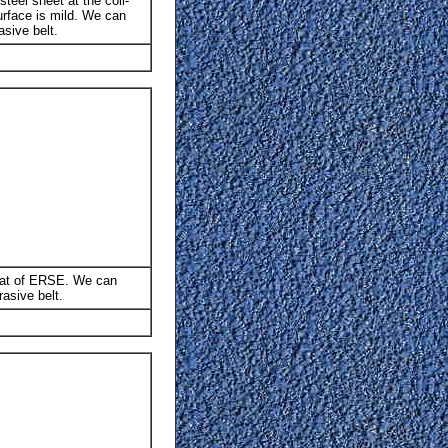
teel sheet at the coil-
surface is mild. We can
sive belt.
hat of ERSE. We can
asive belt.