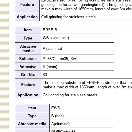
ERSE is used for removing scratches on a stainless s
Feature
grinding line for as wet-grinding(in oil). The grinding 
make a max width of 1650mm, length of over 3m abra
Application
Coil grinding for stainless steels
Item
ERSE-B
WB（wide belt)
Type
Abrasive
A (alumina)
media
Substrate
PL65/Cotton35, Xwt
Adhesive
R (resin)
Grit No.
80
The backing substrate of ERSEB is stronger than t
Feature
make a max width of 1650mm, length of over 3m abr
Application
Coil grinding for stainless steels
Item
EWS
Type
B (belt)
Abrasive media
A(alumina)
PL65Cotton35,